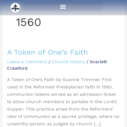
Skip
to
content
1560
A Token of One’s Faith
A
Token
Leave a Comment
/
Church History
/
Scarlett
of
Crawford
One’s
A Token of One’s Faith by Suanne Trimmer First
Faith
used in the Reformed Presbyterian faith in 1560,
communion tokens served as an admission ticket
to allow church members to partake in the Lord’s
Supper. This practice arose from the Reformers’
view of communion as a sacred privilege, where no
unworthy person, as judged by church […]