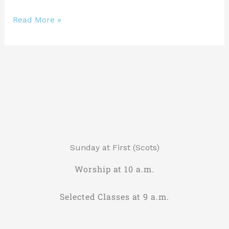
Read More »
Sunday at First (Scots)
Worship at 10 a.m.
Selected Classes at 9 a.m.