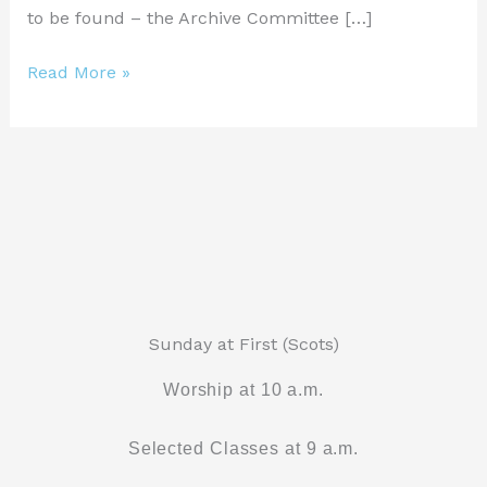
to be found – the Archive Committee […]
Read More »
Sunday at First (Scots)
Worship at 10 a.m.
Selected Classes at 9 a.m.