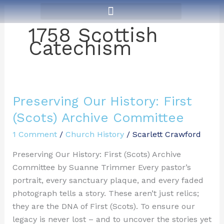
Skip
to
1758 Scottish
content
Catechism
Preserving Our History: First
Preserving
Our
(Scots) Archive Committee
History:
1 Comment
/
Church History
/
Scarlett Crawford
First
(Scots)
Preserving Our History: First (Scots) Archive
Archive
Committee by Suanne Trimmer Every pastor’s
Committee
portrait, every sanctuary plaque, and every faded
photograph tells a story. These aren’t just relics;
they are the DNA of First (Scots). To ensure our
legacy is never lost – and to uncover the stories yet