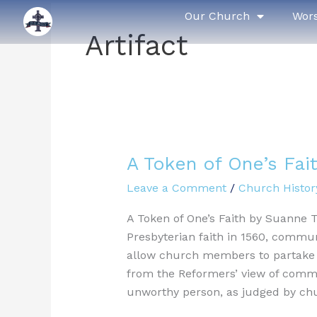
Skip
Our Church
Wor
to
Artifact
content
A Token of One’s Fai
A
Token
Leave a Comment
/
Church Histor
of
One’s
A Token of One’s Faith by Suanne 
Faith
Presbyterian faith in 1560, commun
allow church members to partake i
from the Reformers’ view of commu
unworthy person, as judged by ch