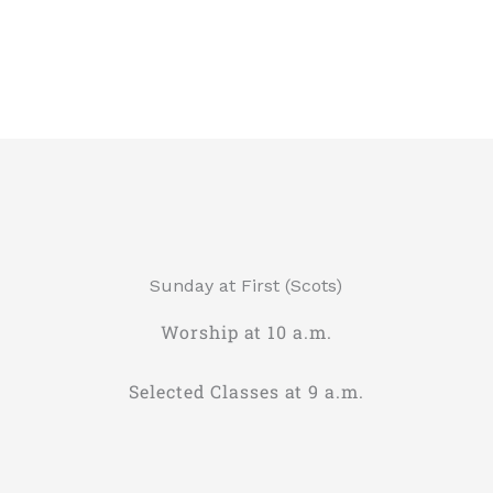
Sunday at First (Scots)
Worship at 10 a.m.
Selected Classes at 9 a.m.