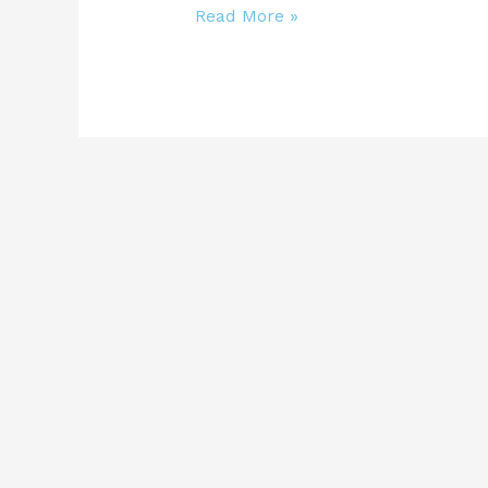
Read More »