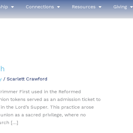
ship
Connections
Resources
Giving
th
y
/
Scarlett Crawford
Trimmer First used in the Reformed
ion tokens served as an admission ticket to
n the Lord’s Supper. This practice arose
nion as a sacred privilege, where no
urch […]