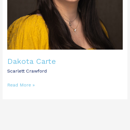
Dakota Carte
Scarlett Crawford
Read More »